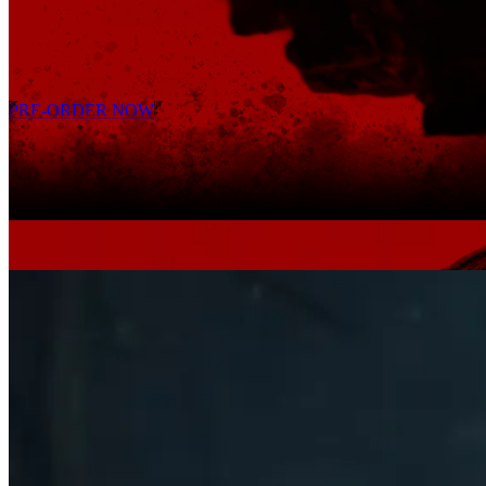
Possess unique new warriors and unravel their stories.
Precision meets intensity in high-stakes combat.
PRE-ORDER NOW
EXTENDED GAMEPLAY REVEAL
TREAD THE
UNFOUND PATH