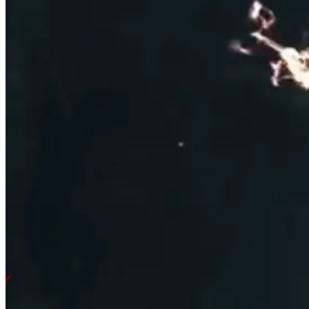
PURCHASE THE
DEVOUT EDITI