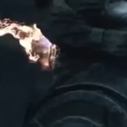
ON
AND TRANSFORM MORTAL SHELL
WITH THE OBSIDIAN SKIN SET