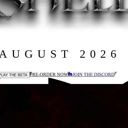
 AUGUST 2026
PRE-ORDER NOW
JOIN THE DISCORD
PLAY THE BETA
cross an interconnected open world.