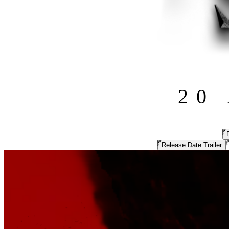
20
Release Date Trailer
MORTAL SHELL II
THEIR FLESH
IS YOUR WEAPON
The ambitious, adrenaline-fueled sequel to Mortal Shell, unleashed a