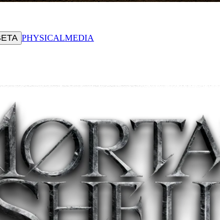
BETA
PHYSICAL
MEDIA