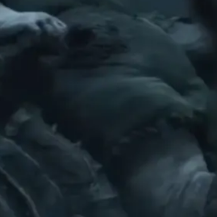
 II’S EIGHT PLAYABLE SHELLS