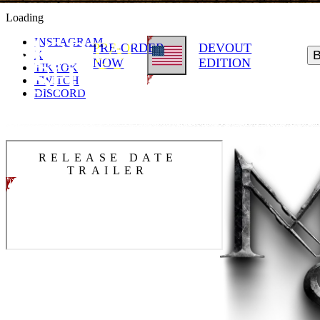
Loading
INSTAGRAM
PRE-ORDER
DEVOUT
X
NOW
EDITION
TIKTOK
TWITCH
DISCORD
RELEASE DATE
TRAILER